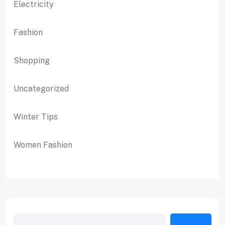
Electricity
Fashion
Shopping
Uncategorized
Winter Tips
Women Fashion