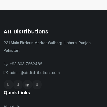
AIT Distributions
22J Main Firdous Market Gulberg, Lahore, Punjab,
Pakistan.
+92 303 7862488
admin@aitdistributions.com
Quick Links
About Us