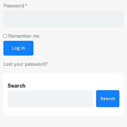
Password
*
Remember me
Log In
Lost your password?
Search
Search