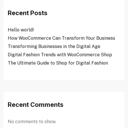
Recent Posts
Hello world!
How WooCommerce Can Transform Your Business
Transforming Businesses in the Digital Age
Digital Fashion Trends with WooCommerce Shop
The Ultimate Guide to Shop for Digital Fashion
Recent Comments
No comments to show.