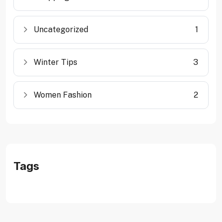
Uncategorized
1
Winter Tips
3
Women Fashion
2
Tags