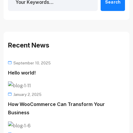
Search
Recent News
September 10, 2025
Hello world!
January 2, 2025
How WooCommerce Can Transform Your
Business