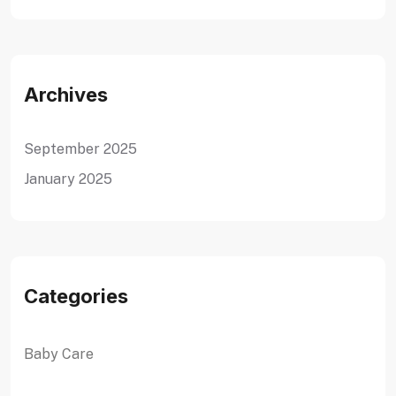
Archives
September 2025
January 2025
Categories
Baby Care