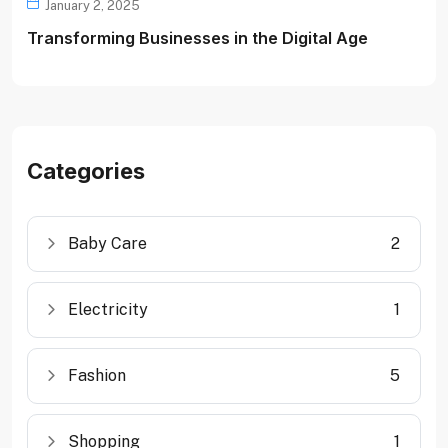
January 2, 2025
Transforming Businesses in the Digital Age
Categories
Baby Care
2
Electricity
1
Fashion
5
Shopping
1