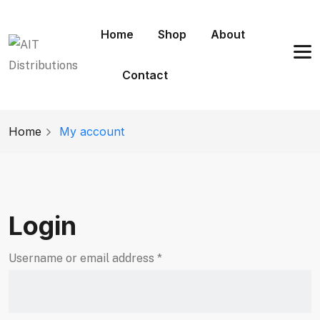
Home
Shop
About
Contact
Home
My account
Login
Username or email address
*