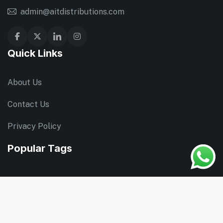
admin@aitdistributions.com
Quick Links
About Us
Contact Us
Privacy Policy
Popular Tags