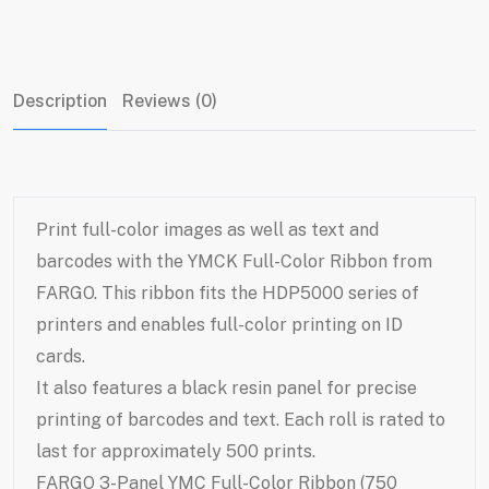
Description
Reviews (0)
Print full-color images as well as text and
barcodes with the YMCK Full-Color Ribbon from
FARGO. This ribbon fits the HDP5000 series of
printers and enables full-color printing on ID
cards.
It also features a black resin panel for precise
printing of barcodes and text. Each roll is rated to
last for approximately 500 prints.
FARGO 3-Panel YMC Full-Color Ribbon (750