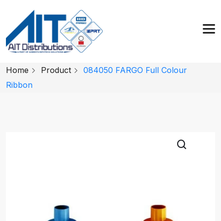
Home
Product
084050 FARGO Full Colour
Ribbon