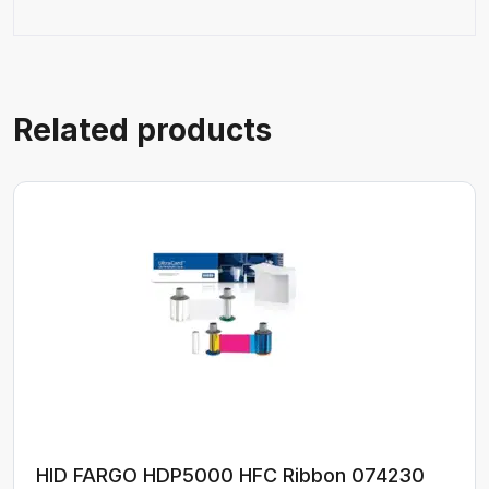
Related products
HID FARGO HDP5000 HFC Ribbon 074230