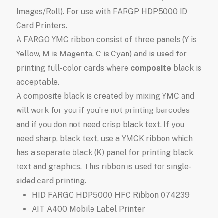
Images/Roll). For use with FARGP HDP5000 ID
Card Printers.
A FARGO YMC ribbon consist of three panels (Y is
Yellow, M is Magenta, C is Cyan) and is used for
printing full-color cards where
composite
black is
acceptable.
A composite black is created by mixing YMC and
will work for you if you’re not printing barcodes
and if you don not need crisp black text. If you
need sharp, black text, use a YMCK ribbon which
has a separate black (K) panel for printing black
text and graphics. This ribbon is used for single-
sided card printing.
HID FARGO HDP5000 HFC Ribbon 074239
AIT A400 Mobile Label Printer