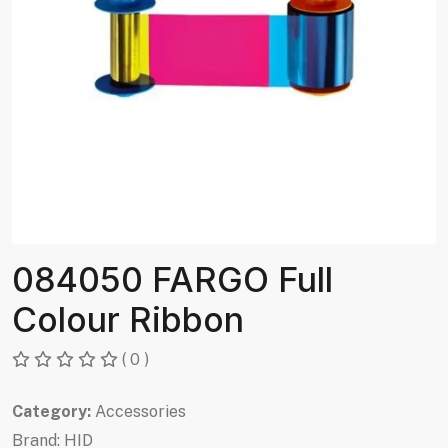
084050 FARGO Full
Colour Ribbon
( 0 )
Category:
Accessories
Brand:
HID