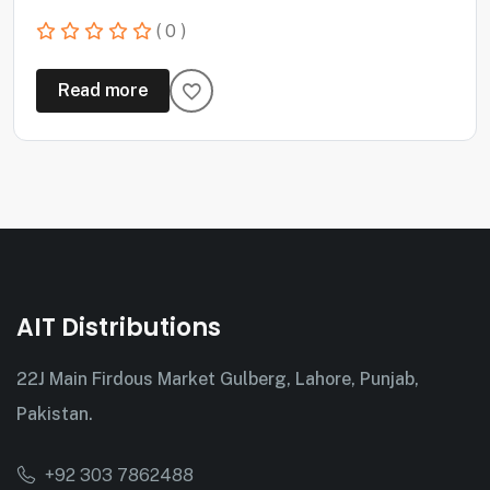
( 0 )
Read more
AIT Distributions
22J Main Firdous Market Gulberg, Lahore, Punjab,
Pakistan.
+92 303 7862488