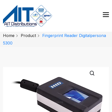
Home
Product
Fingerprint Reader Digitalpersona
5300