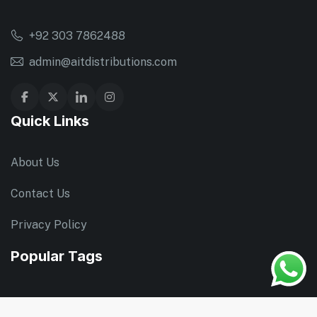
+92 303 7862488
admin@aitdistributions.com
Quick Links
About Us
Contact Us
Privacy Policy
Popular Tags