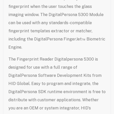
fingerprint when the user touches the glass
imaging window. The DigitalPersona 5300 Module
can be used with any standards-compatible
fingerprint templates extractor or matcher,
including the DigitalPersona FingerJet™ Biometric
Engine.
The Fingerprint Reader Digitalpersona 5300 is
designed for use with a full range of
DigitalPersona Software Development Kits from
HID Global. Easy to program and integrate, the
DigitalPersona SDK runtime environment is free to
distribute with customer applications. Whether
you are an OEM or system integrator, HID’s