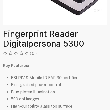
Fingerprint Reader
Digitalpersona 5300
( 0 )
Key Features:
FBI PIV & Mobile ID FAP 30 certified
Fine-grained power control
Blue platen illumination
500 dpi images
High-durability glass top surface