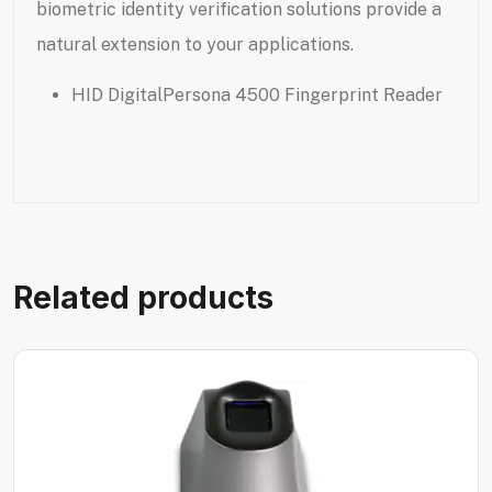
biometric identity verification solutions provide a
natural extension to your applications.
HID DigitalPersona 4500 Fingerprint Reader
Related products