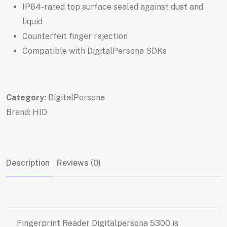
IP64-rated top surface sealed against dust and
liquid
Counterfeit finger rejection
Compatible with DigitalPersona SDKs
Category:
DigitalPersona
Brand:
HID
Description
Reviews (0)
Fingerprint Reader Digitalpersona 5300 is