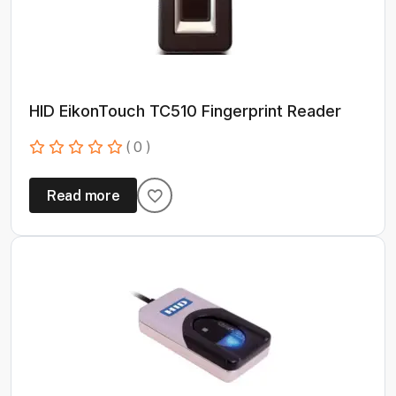
HID EikonTouch TC510 Fingerprint Reader
( 0 )
Read more