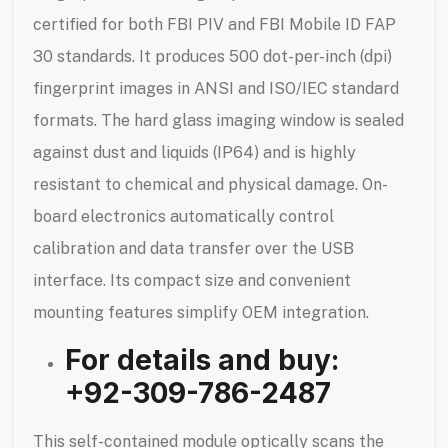
certified for both FBI PIV and FBI Mobile ID FAP
30 standards. It produces 500 dot-per-inch (dpi)
fingerprint images in ANSI and ISO/IEC standard
formats. The hard glass imaging window is sealed
against dust and liquids (IP64) and is highly
resistant to chemical and physical damage. On-
board electronics automatically control
calibration and data transfer over the USB
interface. Its compact size and convenient
mounting features simplify OEM integration.
For details and buy:
+92-309-786-2487
This self-contained module optically scans the