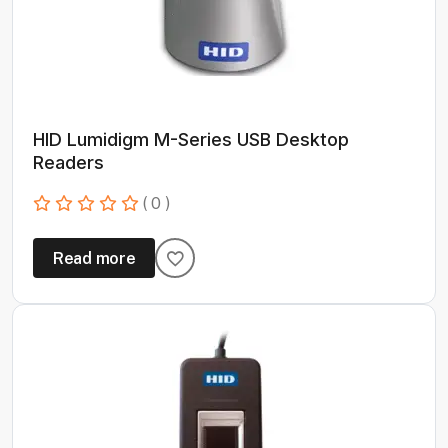
HID Lumidigm M-Series USB Desktop
Readers
( 0 )
Read more