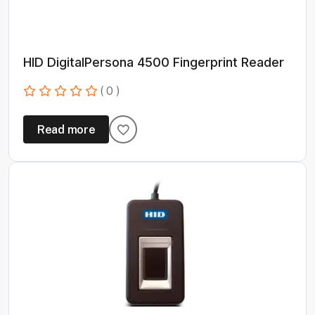
HID DigitalPersona 4500 Fingerprint Reader
( 0 )
Read more