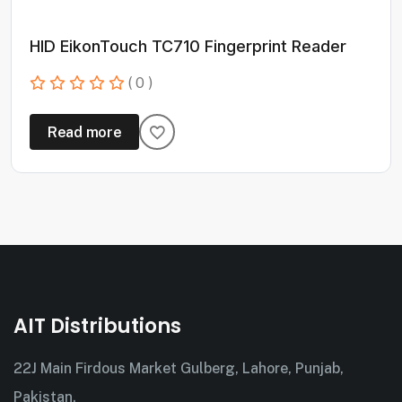
HID EikonTouch TC710 Fingerprint Reader
( 0 )
Read more
AIT Distributions
22J Main Firdous Market Gulberg, Lahore, Punjab,
Pakistan.