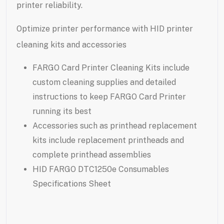
printer reliability.
Optimize printer performance with HID printer
cleaning kits and accessories
FARGO Card Printer Cleaning Kits include
custom cleaning supplies and detailed
instructions to keep FARGO Card Printer
running its best
Accessories such as printhead replacement
kits include replacement printheads and
complete printhead assemblies
HID FARGO DTC1250e Consumables
Specifications Sheet