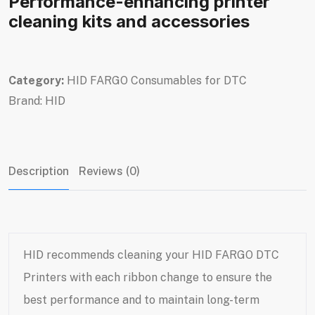
Performance-enhancing printer
cleaning kits and accessories
Category:
HID FARGO Consumables for DTC
Brand:
HID
Description
Reviews (0)
HID recommends cleaning your
HID FARGO DTC
Printers
with each ribbon change to ensure the
best performance and to maintain long-term