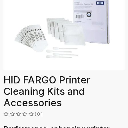
HID FARGO Printer
Cleaning Kits and
Accessories
( 0 )