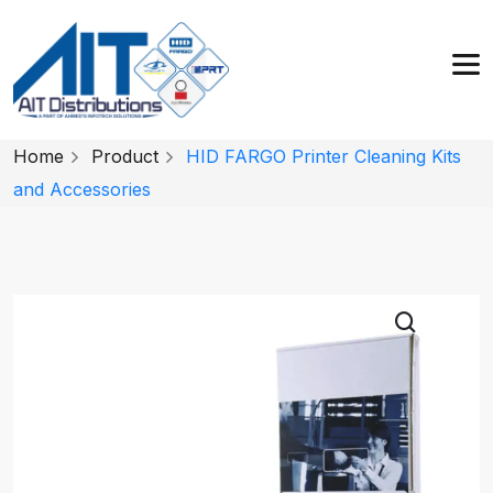
Home
Product
HID FARGO Printer Cleaning Kits
and Accessories