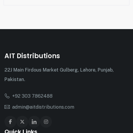
AIT Distributions
22J Main Firdous Market Gulberg, Lahore, Punjab,
Pakistan.
+92 303 7862488
admin@aitdistributions.com
Quick Links