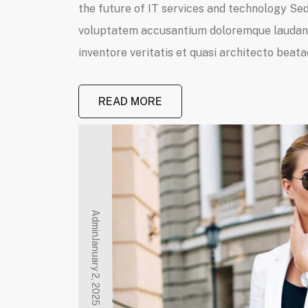
the future of IT services and technology Sed 
voluptatem accusantium doloremque laudanti
inventore veritatis et quasi architecto beatae
READ MORE
Admin
January 2, 2025