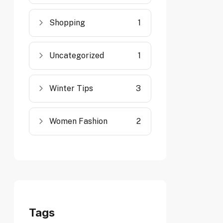
Shopping
1
Uncategorized
1
Winter Tips
3
Women Fashion
2
Tags