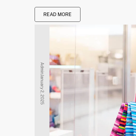
READ MORE
Admin
January 2, 2025