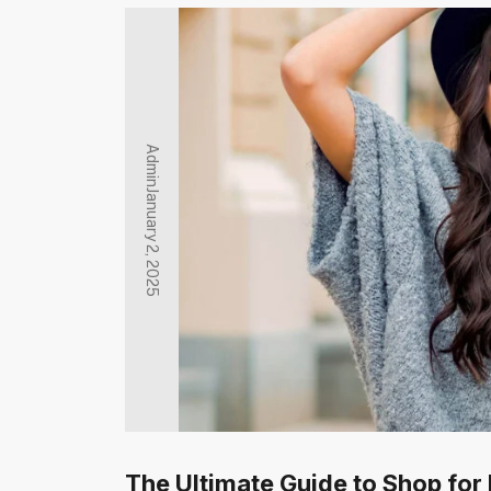
Admin
January 2, 2025
The Ultimate Guide to Shop for 