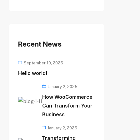
Recent News
September 10, 2025
Hello world!
January 2, 2025
How WooCommerce
Can Transform Your
Business
January 2, 2025
Transforming