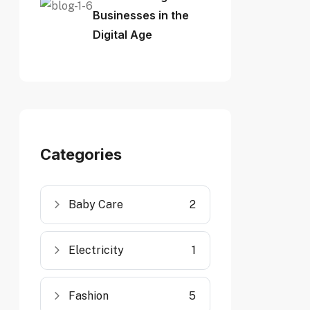
Businesses in the
Digital Age
Categories
Baby Care
2
Electricity
1
Fashion
5