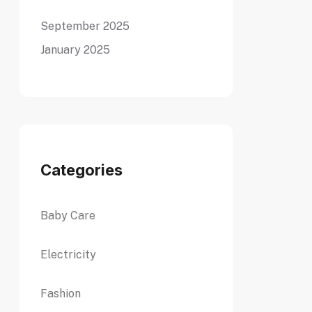
September 2025
January 2025
Categories
Baby Care
Electricity
Fashion