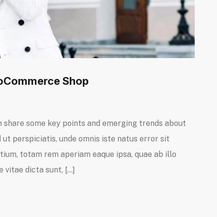
WooCommerce Shop
I can share some key points and emerging trends about
ut perspiciatis, unde omnis iste natus error sit
um, totam rem aperiam eaque ipsa, quae ab illo
 vitae dicta sunt, […]