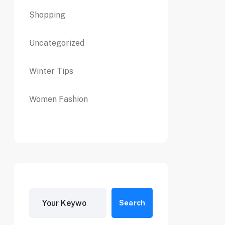
Shopping
Uncategorized
Winter Tips
Women Fashion
Search