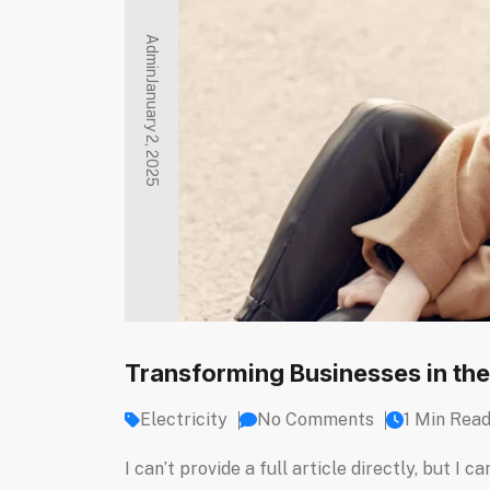
Admin
January 2, 2025
Transforming Businesses in the
Electricity
No Comments
1 Min Rea
I can’t provide a full article directly, but 