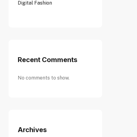
Digital Fashion
Recent Comments
No comments to show.
Archives