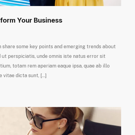
orm Your Business
I can share some key points and emerging trends about
ut perspiciatis, unde omnis iste natus error sit
um, totam rem aperiam eaque ipsa, quae ab illo
 vitae dicta sunt, […]