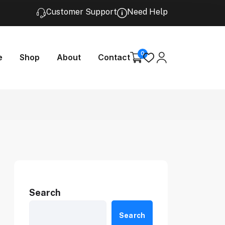
Customer Support
Need Help
0
e
Shop
About
Contact
Search
Search