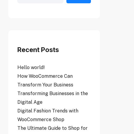
Recent Posts
Hello world!
How WooCommerce Can
Transform Your Business
Transforming Businesses in the
Digital Age
Digital Fashion Trends with
WooCommerce Shop
The Ultimate Guide to Shop for