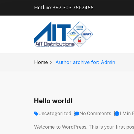
Hotline: +92 303 7862488
Home
Author archive for: Admin
Hello world!
Uncategorized
No Comments
1 Min 
Welcome to WordPress. This is your first post.