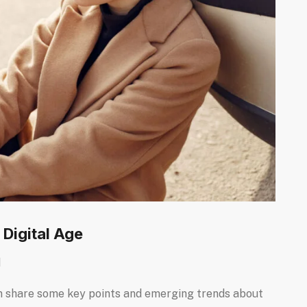
 Digital Age
d
I can share some key points and emerging trends about