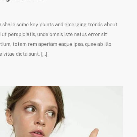
I can share some key points and emerging trends about
ut perspiciatis, unde omnis iste natus error sit
um, totam rem aperiam eaque ipsa, quae ab illo
 vitae dicta sunt, […]