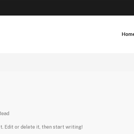
Hom
Read
 Edit or delete it, then start writing!