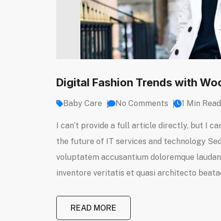
Digital Fashion Trends with 
Baby Care
No Comments
1 Min Read
I can’t provide a full article directly, but 
the future of IT services and technology Sed 
voluptatem accusantium doloremque laudanti
inventore veritatis et quasi architecto beatae
READ MORE