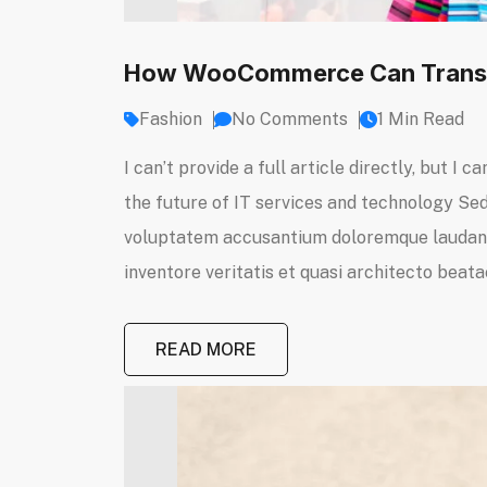
How WooCommerce Can Transf
Fashion
No Comments
1 Min Read
I can’t provide a full article directly, but 
the future of IT services and technology Sed 
voluptatem accusantium doloremque laudanti
inventore veritatis et quasi architecto beatae
READ MORE