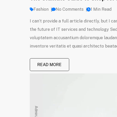
Fashion
No Comments
1 Min Read
I can’t provide a full article directly, but 
the future of IT services and technology Sed 
voluptatem accusantium doloremque laudanti
inventore veritatis et quasi architecto beatae
READ MORE
Admin