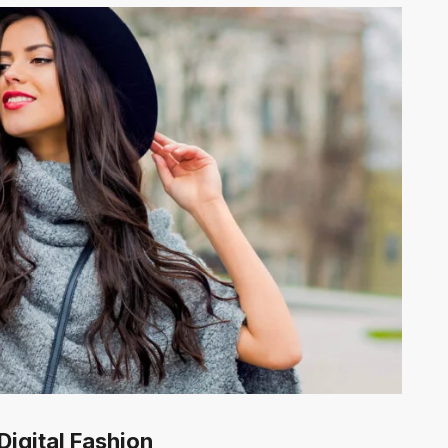
Digital Fashion