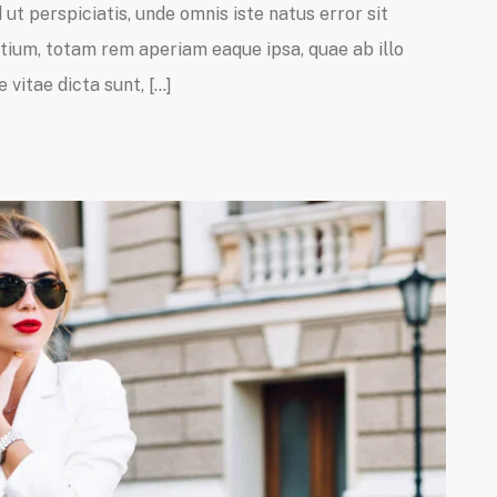
ut perspiciatis, unde omnis iste natus error sit
um, totam rem aperiam eaque ipsa, quae ab illo
 vitae dicta sunt, […]