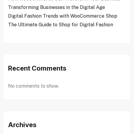
Transforming Businesses in the Digital Age
Digital Fashion Trends with WooCommerce Shop
The Ultimate Guide to Shop for Digital Fashion
Recent Comments
No comments to show.
Archives