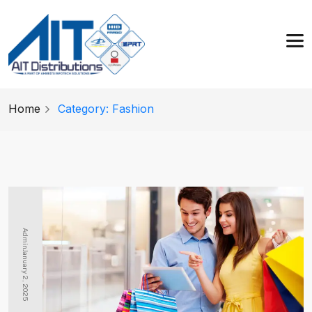
Home
Category: Fashion
Admin
January 2, 2025