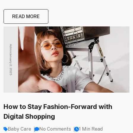
READ MORE
Admin
January 2, 2025
How to Stay Fashion-Forward with
Digital Shopping
Baby Care
No Comments
1 Min Read