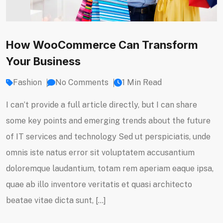
How WooCommerce Can Transform
Your Business
Fashion
No Comments
1 Min Read
I can’t provide a full article directly, but I can share
some key points and emerging trends about the future
of IT services and technology Sed ut perspiciatis, unde
omnis iste natus error sit voluptatem accusantium
doloremque laudantium, totam rem aperiam eaque ipsa,
quae ab illo inventore veritatis et quasi architecto
beatae vitae dicta sunt, […]