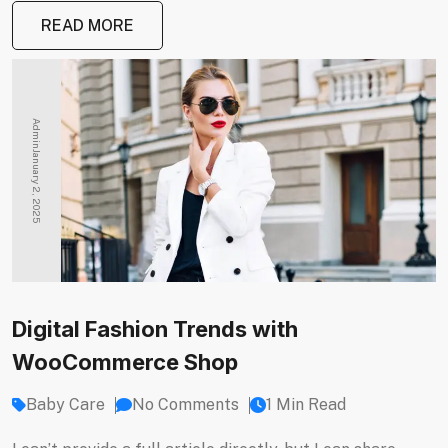
READ MORE
Admin
January 2, 2025
Digital Fashion Trends with
WooCommerce Shop
Baby Care
No Comments
1 Min Read