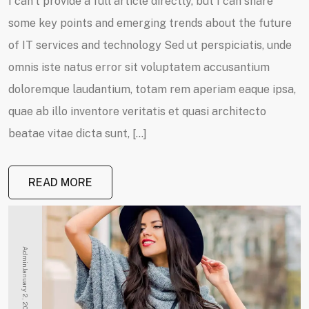
I can’t provide a full article directly, but I can share
some key points and emerging trends about the future
of IT services and technology Sed ut perspiciatis, unde
omnis iste natus error sit voluptatem accusantium
doloremque laudantium, totam rem aperiam eaque ipsa,
quae ab illo inventore veritatis et quasi architecto
beatae vitae dicta sunt, […]
READ MORE
Admin
January 2, 2025