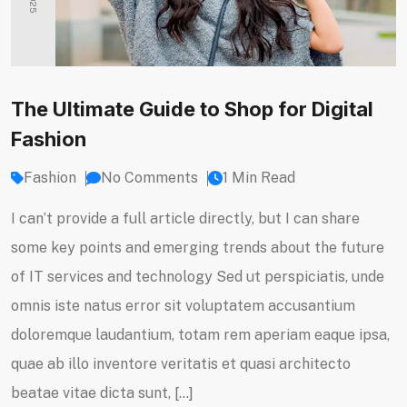
The Ultimate Guide to Shop for Digital
Fashion
Fashion
No Comments
1 Min Read
I can’t provide a full article directly, but I can share
some key points and emerging trends about the future
of IT services and technology Sed ut perspiciatis, unde
omnis iste natus error sit voluptatem accusantium
doloremque laudantium, totam rem aperiam eaque ipsa,
quae ab illo inventore veritatis et quasi architecto
beatae vitae dicta sunt, […]