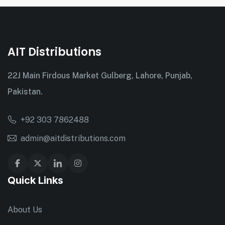
AIT Distributions
22J Main Firdous Market Gulberg, Lahore, Punjab,
Pakistan.
+92 303 7862488
admin@aitdistributions.com
Quick Links
About Us