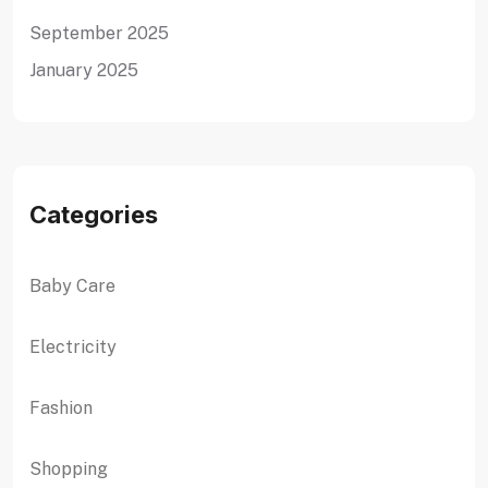
September 2025
January 2025
Categories
Baby Care
Electricity
Fashion
Shopping