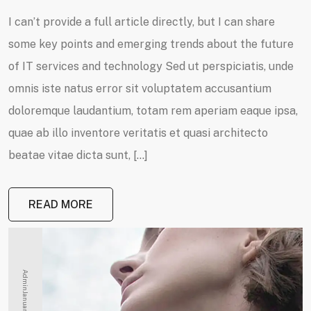
I can’t provide a full article directly, but I can share
some key points and emerging trends about the future
of IT services and technology Sed ut perspiciatis, unde
omnis iste natus error sit voluptatem accusantium
doloremque laudantium, totam rem aperiam eaque ipsa,
quae ab illo inventore veritatis et quasi architecto
beatae vitae dicta sunt, […]
READ MORE
Admin