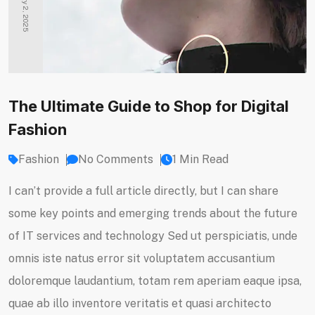
January 2, 2025
The Ultimate Guide to Shop for Digital
Fashion
Fashion
No Comments
1 Min Read
I can’t provide a full article directly, but I can share
some key points and emerging trends about the future
of IT services and technology Sed ut perspiciatis, unde
omnis iste natus error sit voluptatem accusantium
doloremque laudantium, totam rem aperiam eaque ipsa,
quae ab illo inventore veritatis et quasi architecto