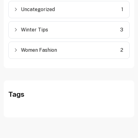
Uncategorized
1
Winter Tips
3
Women Fashion
2
Tags