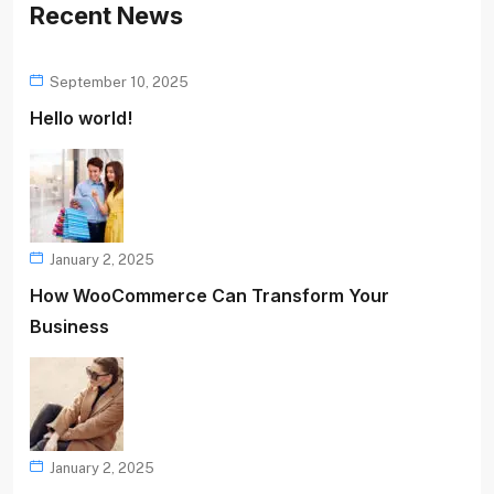
Recent News
September 10, 2025
Hello world!
January 2, 2025
How WooCommerce Can Transform Your
Business
January 2, 2025