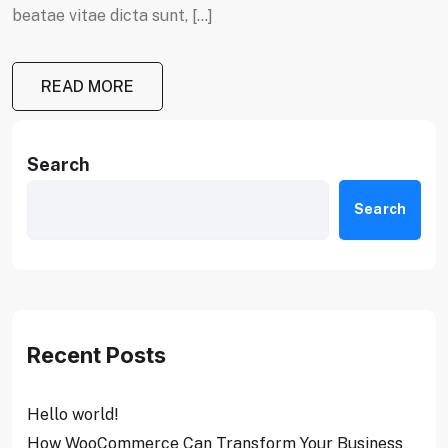
beatae vitae dicta sunt, […]
READ MORE
Search
Search
Recent Posts
Hello world!
How WooCommerce Can Transform Your Business