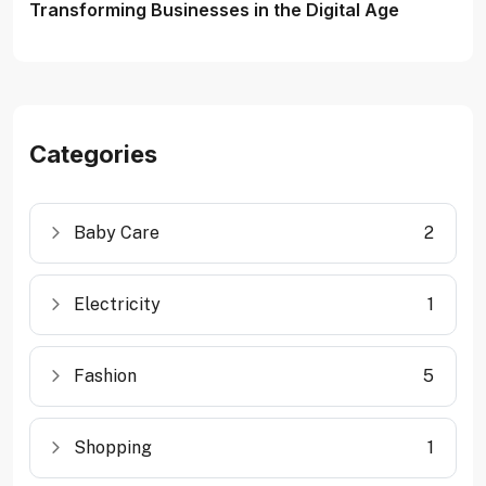
Transforming Businesses in the Digital Age
Categories
Baby Care
2
Electricity
1
Fashion
5
Shopping
1