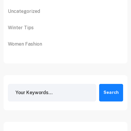
Uncategorized
Winter Tips
Women Fashion
Search