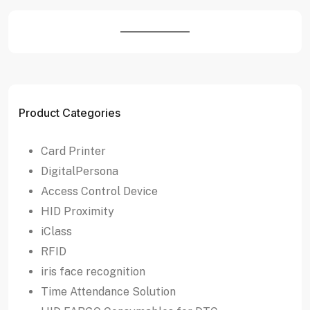
Product Categories
Card Printer
DigitalPersona
Access Control Device
HID Proximity
iClass
RFID
iris face recognition
Time Attendance Solution