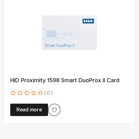
HID Proximity 1598 Smart DuoProx II Card
( 0 )
Read more