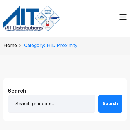
Home
Category: HID Proximity
Search
Search