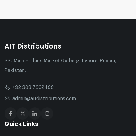
AIT Distributions
22J Main Firdous Market Gulberg, Lahore, Punjab,
Pakistan.
+92 303 7862488
admin@aitdistributions.com
Quick Links