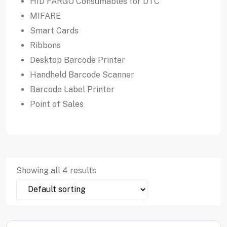
HID FARGO Consumables for DTC
MIFARE
Smart Cards
Ribbons
Desktop Barcode Printer
Handheld Barcode Scanner
Barcode Label Printer
Point of Sales
Showing all 4 results