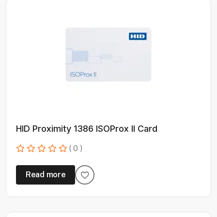
HID Proximity 1386 ISOProx II Card
( 0 )
Read more