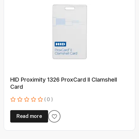
HID Proximity 1326 ProxCard II Clamshell
Card
( 0 )
Read more