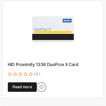
HID Proximity 1336 DuoProx II Card
( 0 )
Read more