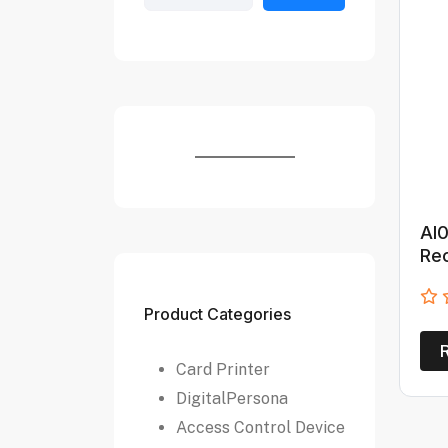
AI0
Re
Product Categories
Card Printer
DigitalPersona
Access Control Device