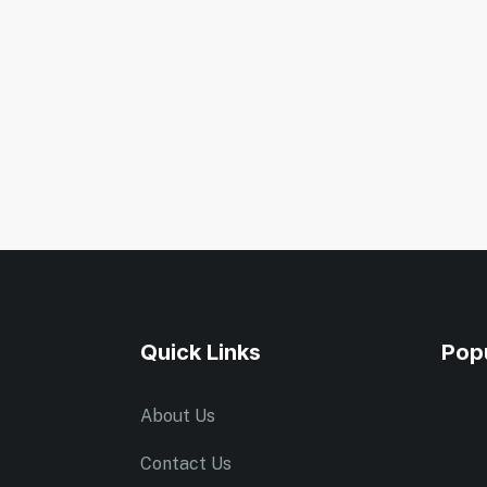
Quick Links
Pop
About Us
Contact Us