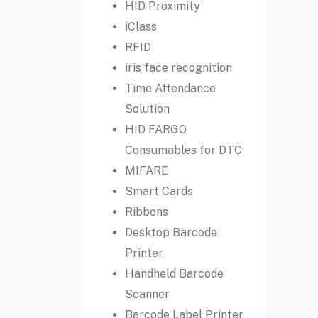
HID Proximity
iClass
RFID
iris face recognition
Time Attendance
Solution
HID FARGO
Consumables for DTC
MIFARE
Smart Cards
Ribbons
Desktop Barcode
Printer
Handheld Barcode
Scanner
Barcode Label Printer