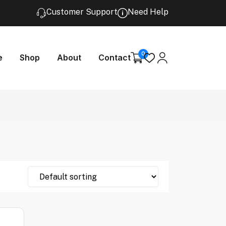
Customer Support
Need Help
0
e
Shop
About
Contact