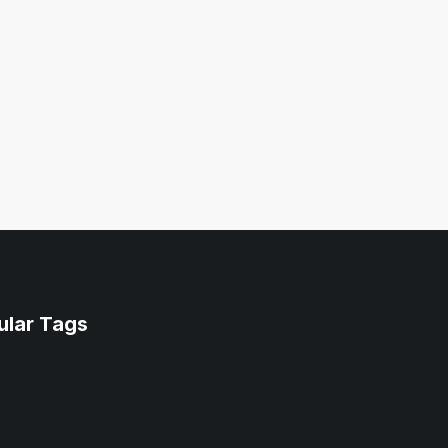
ular Tags