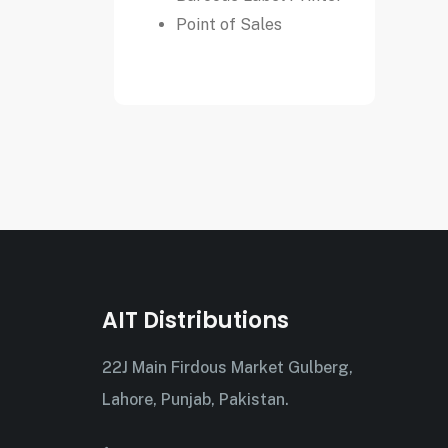
Point of Sales
AIT Distributions
22J Main Firdous Market Gulberg,
Lahore, Punjab, Pakistan.