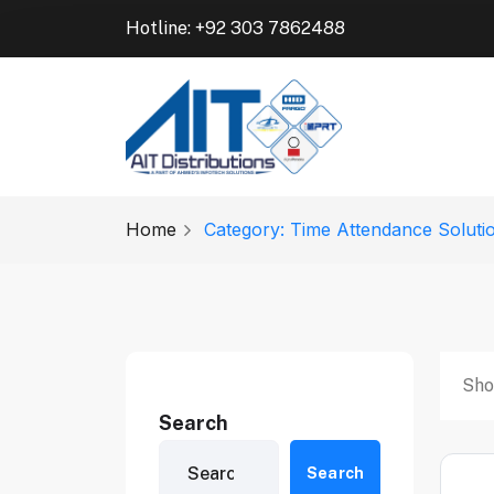
Hotline: +92 303 7862488
Home
Category: Time Attendance Soluti
Sho
Search
Search