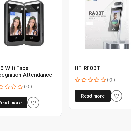
6 Wifi Face
HF-RF08T
cognition Attendance
( 0 )
( 0 )
Read more
Read more