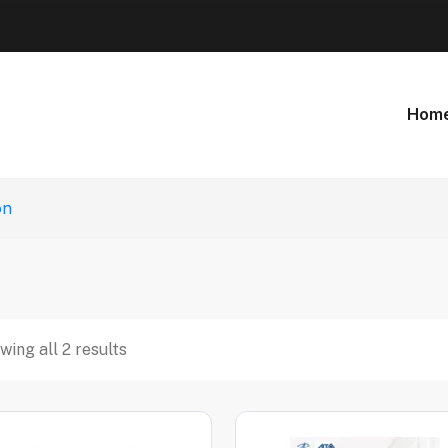
Hom
on
wing all 2 results